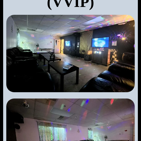
(VVIP)