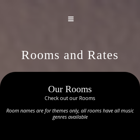
Rooms and Rates
Our Rooms
Check out our Rooms
Room names are for themes only, all rooms have all music
genres available