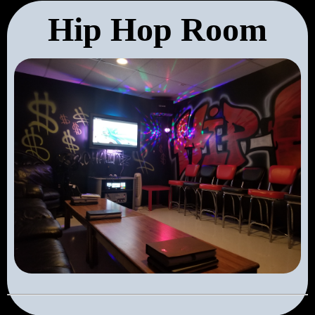
Hip Hop Room