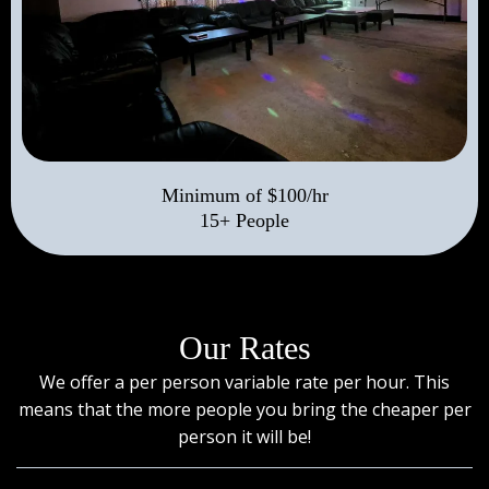
Minimum of $100/hr
15+ People
Our Rates
We offer a per person variable rate per hour. This
means that the more people you bring the cheaper per
person it will be!