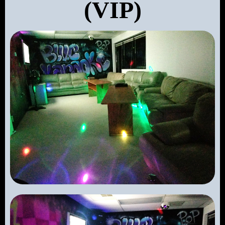
(VIP)