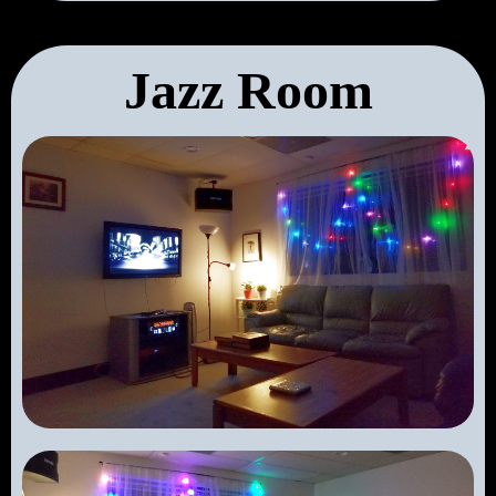
Jazz Room