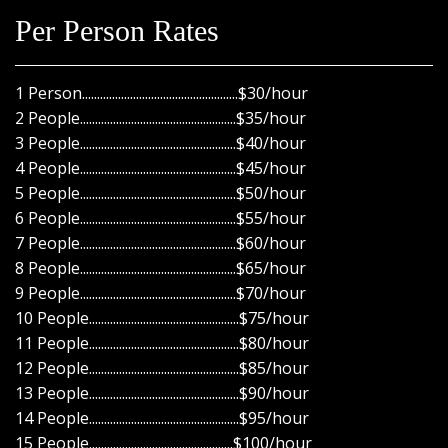
Per Person Rates
1 Person....................................................$30/hour
2 People....................................................$35/hour
3 People....................................................$40/hour
4 People....................................................$45/hour
5 People....................................................$50/hour
6 People....................................................$55/hour
7 People....................................................$60/hour
8 People....................................................$65/hour
9 People....................................................$70/hour
10 People..................................................$75/hour
11 People..................................................$80/hour
12 People..................................................$85/hour
13 People..................................................$90/hour
14 People..................................................$95/hour
15 People................................................$100/hour