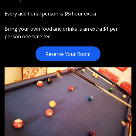
Every additional person is $5/hour extra
Bring your own food and drinks is an extra $1 per
person one time fee
Reserve Your Room