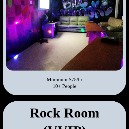
Minimum $75/hr
10+ People
Rock Room