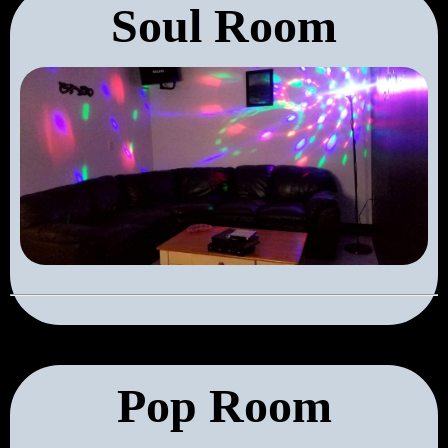
Soul Room
Pop Room