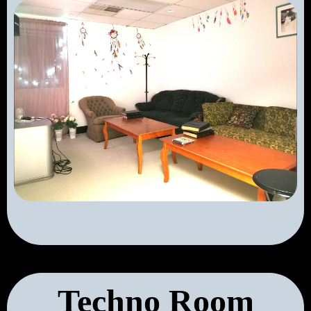
Techno Room