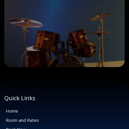
Quick Links
Home
Room and Rates