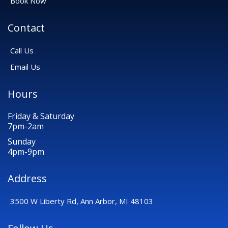
Book Now
Contact
Call Us
Email Us
Hours
Friday & Saturday
7pm-2am
Sunday
4pm-9pm
Address
3500 W Liberty Rd, Ann Arbor, MI 48103