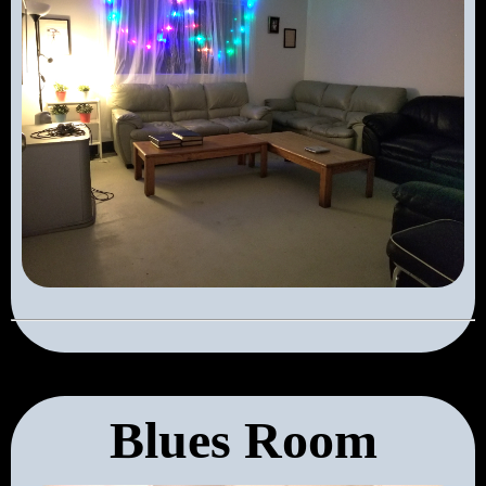
Blues Room